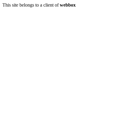
This site belongs to a client of
webbox