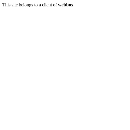
This site belongs to a client of
webbox