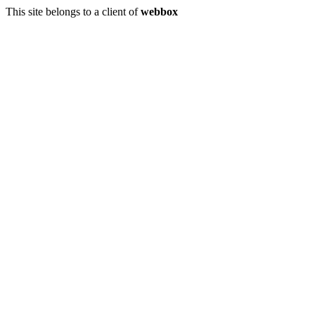
This site belongs to a client of
webbox