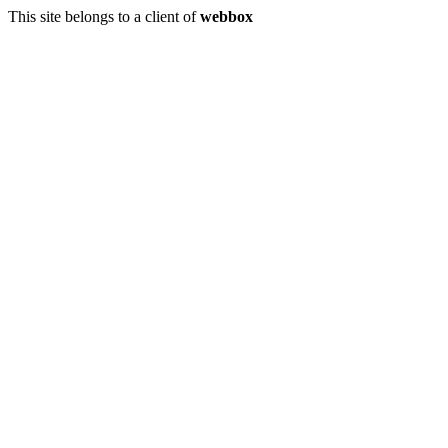
This site belongs to a client of
webbox