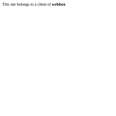
This site belongs to a client of
webbox